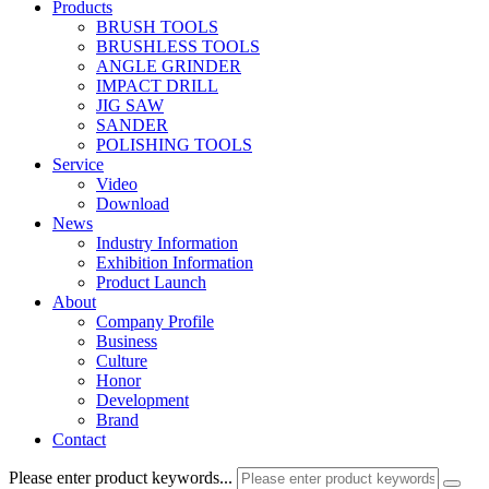
Products
BRUSH TOOLS
BRUSHLESS TOOLS
ANGLE GRINDER
IMPACT DRILL
JIG SAW
SANDER
POLISHING TOOLS
Service
Video
Download
News
Industry Information
Exhibition Information
Product Launch
About
Company Profile
Business
Culture
Honor
Development
Brand
Contact
Please enter product keywords...