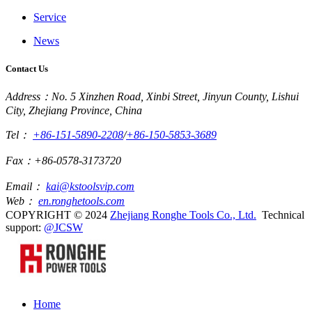
Service
News
Contact Us
Address：No. 5 Xinzhen Road, Xinbi Street, Jinyun County, Lishui
City, Zhejiang Province, China
Tel：
+86-151-5890-2208
/
+86-150-5853-3689
Fax：+86-0578-3173720
Email：
kai@kstoolsvip.com
Web：
en.ronghetools.com
COPYRIGHT © 2024
Zhejiang Ronghe Tools Co., Ltd.
Technical
support:
@JCSW
Home