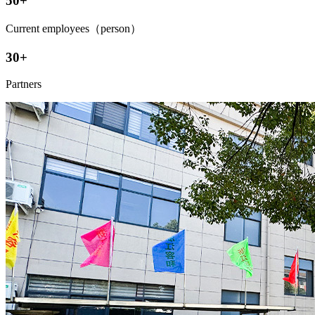
50+
Current employees（person）
30+
Partners