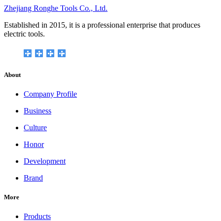
Zhejiang Ronghe Tools Co., Ltd.
Established in 2015, it is a professional enterprise that produces
electric tools.
About
Company Profile
Business
Culture
Honor
Development
Brand
More
Products