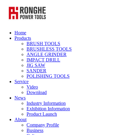
Home
Products
BRUSH TOOLS
BRUSHLESS TOOLS
ANGLE GRINDER
IMPACT DRILL
JIG SAW
SANDER
POLISHING TOOLS
Service
Video
Download
News
Industry Information
Exhibition Information
Product Launch
About
Company Profile
Business