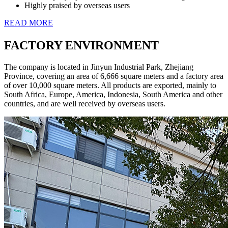
Highly praised by overseas users
READ MORE
FACTORY ENVIRONMENT
The company is located in Jinyun Industrial Park, Zhejiang
Province, covering an area of 6,666 square meters and a factory area
of over 10,000 square meters. All products are exported, mainly to
South Africa, Europe, America, Indonesia, South America and other
countries, and are well received by overseas users.