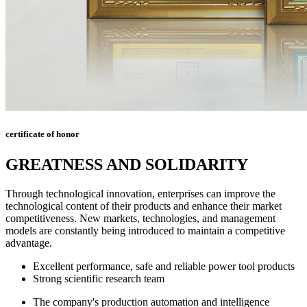
certificate of honor
GREATNESS AND SOLIDARITY
Through technological innovation, enterprises can improve the
technological content of their products and enhance their market
competitiveness. New markets, technologies, and management
models are constantly being introduced to maintain a competitive
advantage.
Excellent performance, safe and reliable power tool products
Strong scientific research team
The company's production automation and intelligence