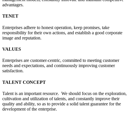
advantages.
TENET
Enterprises adhere to honest operation, keep promises, take
responsibility for their own actions, and establish a good corporate
image and reputation.
VALUES
Enterprises are customer-centric, committed to meeting customer
needs and expectations, and continuously improving customer
satisfaction.
TALENT CONCEPT
Talent is an important resource. We should focus on the exploration,
cultivation and utilization of talents, and constantly improve their
quality and ability, so as to provide a solid talent guarantee for the
development of the enterprise.