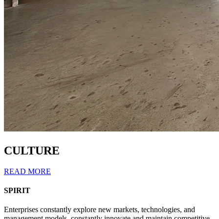
CULTURE
READ MORE
SPIRIT
Enterprises constantly explore new markets, technologies, and
management models, constantly innovate and maintain competitive