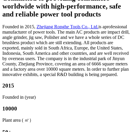
worldwide with high-performance, safe
and reliable power tool products
Founded in 2015,
Zhejiang Ronghe Tools Co., Ltd.
is aprofessional
manufacturer of power tools. The main AC products are impact drill,
angle grinder, jig saw, Polisher and we have a whole series of DC
brushless product which are still extending. All products are
exported, mainly sold in South Africa, Europe, the United States,
Indonesia, South America and other countries, and are well received
by overseas users. The company is in the industrial park of Jinyun
County, Zhejiang Province, covering an area of 6666 square meters
and a factory area over 10000 square meters. In order to further plan
innovative exhibits, a special R&D building is being prepared.
2015
Founded in (year)
10000
Plant area ( ㎡）