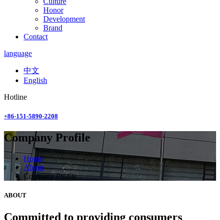
Culture
Honor
Development
Brand
Contact
language
中文
English
Hotline
+86-151-5890-2208
Company Profile
Home
About
Company Profile
ABOUT
Committed to providing consumers