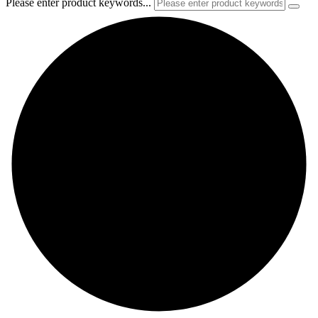
Please enter product keywords...