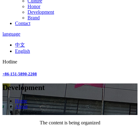
Culture
Honor
Development
Brand
Contact
language
中文
English
Hotline
+86-151-5890-2208
Development
Home
About
Development
The content is being organized