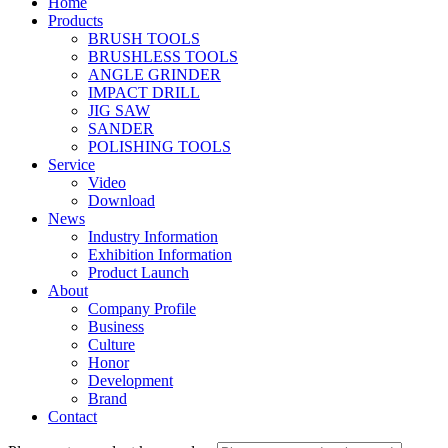
Home
Products
BRUSH TOOLS
BRUSHLESS TOOLS
ANGLE GRINDER
IMPACT DRILL
JIG SAW
SANDER
POLISHING TOOLS
Service
Video
Download
News
Industry Information
Exhibition Information
Product Launch
About
Company Profile
Business
Culture
Honor
Development
Brand
Contact