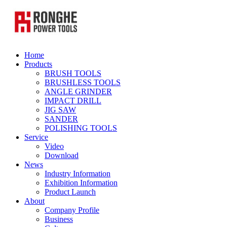
Home
Products
BRUSH TOOLS
BRUSHLESS TOOLS
ANGLE GRINDER
IMPACT DRILL
JIG SAW
SANDER
POLISHING TOOLS
Service
Video
Download
News
Industry Information
Exhibition Information
Product Launch
About
Company Profile
Business