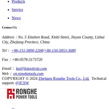
Products
Service
News
Contact Us
Address：No. 5 Xinzhen Road, Xinbi Street, Jinyun County, Lishui
City, Zhejiang Province, China
Tel：
+86-151-5890-2208
/
+86-150-5853-3689
Fax：+86-0578-3173720
Email：
kai@kstoolsvip.com
Web：
en.ronghetools.com
COPYRIGHT © 2024
Zhejiang Ronghe Tools Co., Ltd.
Technical
support:
@JCSW