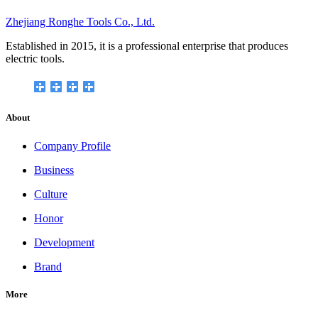
Zhejiang Ronghe Tools Co., Ltd.
Established in 2015, it is a professional enterprise that produces
electric tools.
About
Company Profile
Business
Culture
Honor
Development
Brand
More