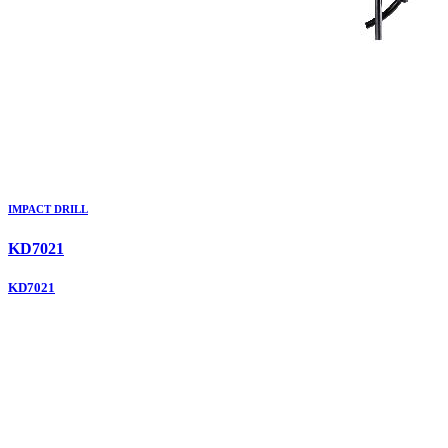
IMPACT DRILL
KD7021
KD7021