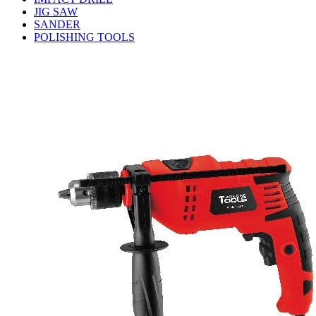
JIG SAW
SANDER
POLISHING TOOLS