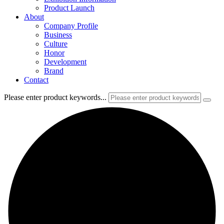
Product Launch
About
Company Profile
Business
Culture
Honor
Development
Brand
Contact
Please enter product keywords...