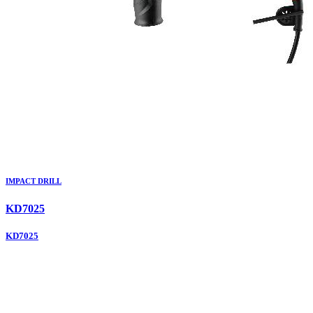
IMPACT DRILL
KD7025
KD7025