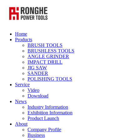
Home
Products
BRUSH TOOLS
BRUSHLESS TOOLS
ANGLE GRINDER
IMPACT DRILL
JIG SAW
SANDER
POLISHING TOOLS
Service
Video
Download
News
Industry Information
Exhibition Information
Product Launch
About
Company Profile
Business