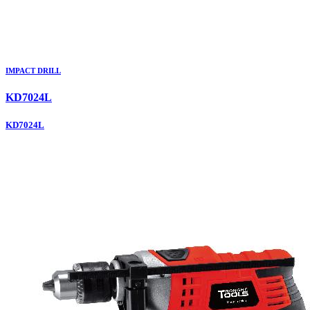
IMPACT DRILL
KD7024L
KD7024L