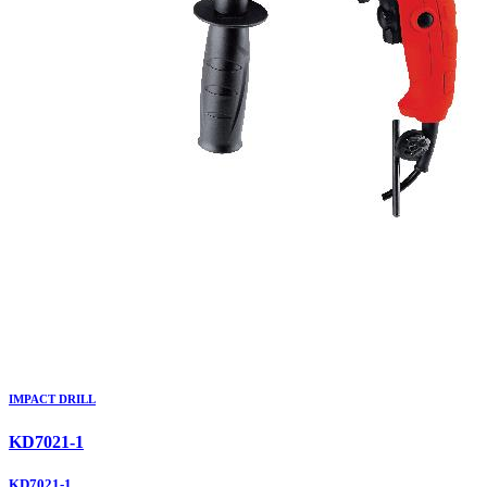
IMPACT DRILL
KD7021-1
KD7021-1