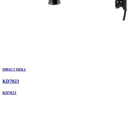
IMPACT DRILL
KD7023
KD7023