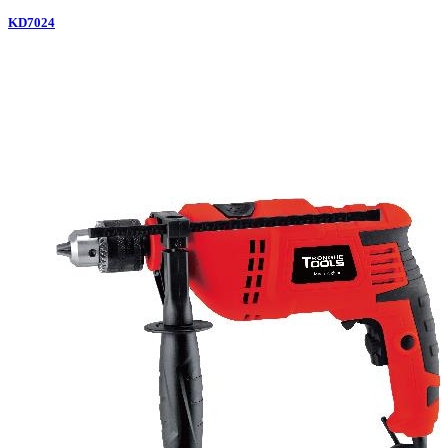
KD7024