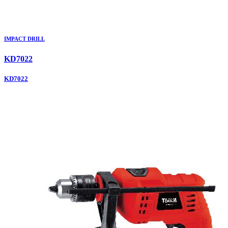
IMPACT DRILL
KD7022
KD7022