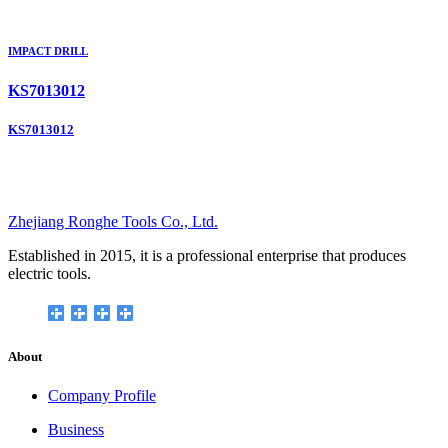
IMPACT DRILL
KS7013012
KS7013012
Zhejiang Ronghe Tools Co., Ltd.
Established in 2015, it is a professional enterprise that produces
electric tools.
About
Company Profile
Business