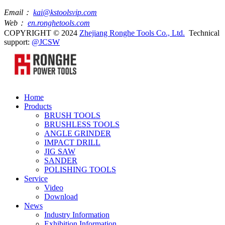
Email：
kai@kstoolsvip.com
Web：
en.ronghetools.com
COPYRIGHT © 2024
Zhejiang Ronghe Tools Co., Ltd.
Technical
support:
@JCSW
Home
Products
BRUSH TOOLS
BRUSHLESS TOOLS
ANGLE GRINDER
IMPACT DRILL
JIG SAW
SANDER
POLISHING TOOLS
Service
Video
Download
News
Industry Information
Exhibition Information