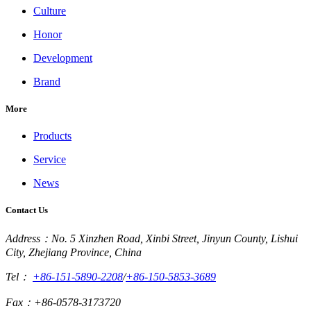
Culture
Honor
Development
Brand
More
Products
Service
News
Contact Us
Address：No. 5 Xinzhen Road, Xinbi Street, Jinyun County, Lishui
City, Zhejiang Province, China
Tel：
+86-151-5890-2208
/
+86-150-5853-3689
Fax：+86-0578-3173720