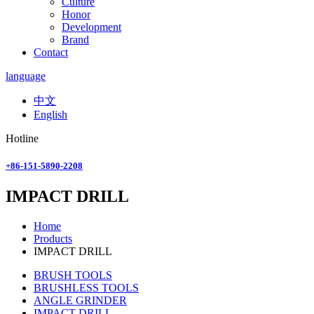
Culture
Honor
Development
Brand
Contact
language
中文
English
Hotline
+86-151-5890-2208
IMPACT DRILL
Home
Products
IMPACT DRILL
BRUSH TOOLS
BRUSHLESS TOOLS
ANGLE GRINDER
IMPACT DRILL