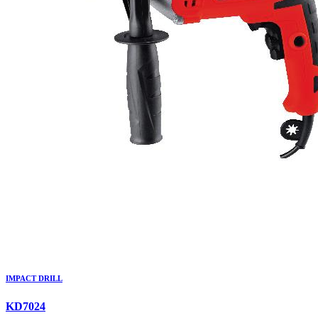
IMPACT DRILL
KD7024