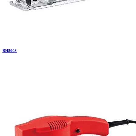
RH8003