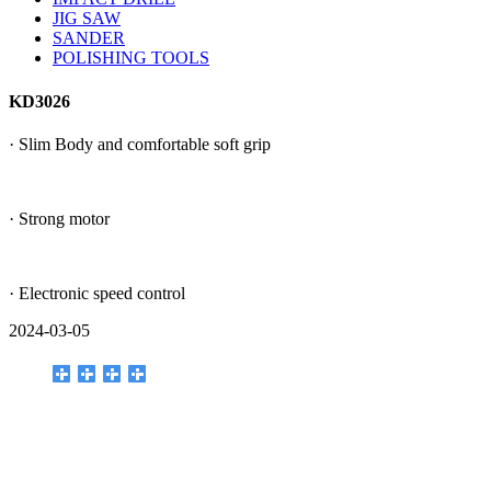
JIG SAW
SANDER
POLISHING TOOLS
KD3026
· Slim Body and comfortable soft grip
· Strong motor
· Electronic speed control
2024-03-05