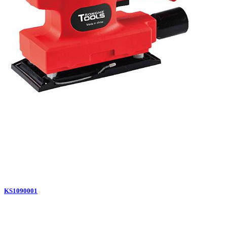
KS1090001