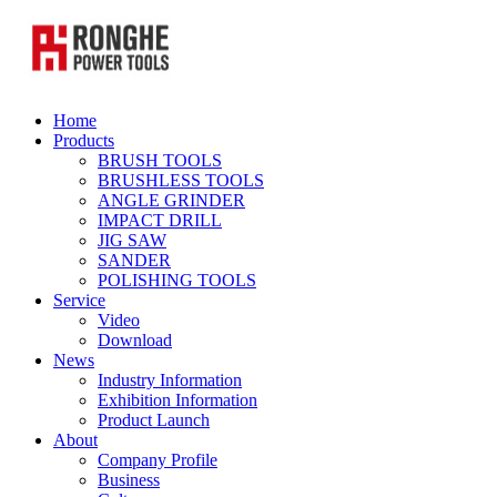
Home
Products
BRUSH TOOLS
BRUSHLESS TOOLS
ANGLE GRINDER
IMPACT DRILL
JIG SAW
SANDER
POLISHING TOOLS
Service
Video
Download
News
Industry Information
Exhibition Information
Product Launch
About
Company Profile
Business