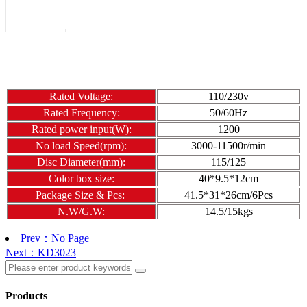
Rated Voltage:
110/230v
Rated Frequency:
50/60Hz
Rated power input(W):
1200
No load Speed(rpm):
3000-11500r/min
Disc Diameter(mm):
115/125
Color box size:
40*9.5*12cm
Package Size & Pcs:
41.5*31*26cm/6Pcs
N.W/G.W:
14.5/15kgs
Prev：No Page
Next：KD3023
Products