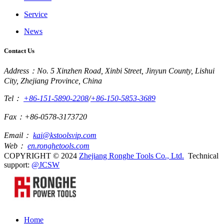
Service
News
Contact Us
Address：No. 5 Xinzhen Road, Xinbi Street, Jinyun County, Lishui
City, Zhejiang Province, China
Tel：
+86-151-5890-2208
/
+86-150-5853-3689
Fax：+86-0578-3173720
Email：
kai@kstoolsvip.com
Web：
en.ronghetools.com
COPYRIGHT © 2024
Zhejiang Ronghe Tools Co., Ltd.
Technical
support:
@JCSW
Home