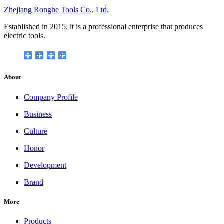
Zhejiang Ronghe Tools Co., Ltd.
Established in 2015, it is a professional enterprise that produces
electric tools.
About
Company Profile
Business
Culture
Honor
Development
Brand
More
Products