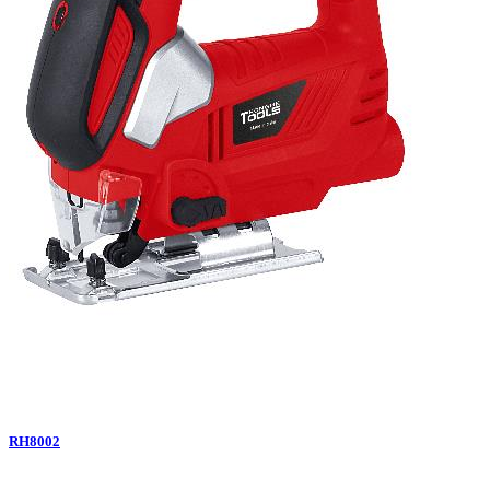
RH8002