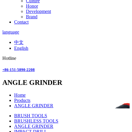
Culture
Honor
Development
Brand
Contact
language
中文
English
Hotline
+86-151-5890-2208
ANGLE GRINDER
Home
Products
ANGLE GRINDER
BRUSH TOOLS
BRUSHLESS TOOLS
ANGLE GRINDER
IMPACT DRILL