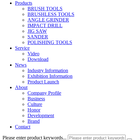
Products
BRUSH TOOLS
BRUSHLESS TOOLS
ANGLE GRINDER
IMPACT DRILL
JIG SAW
SANDER
POLISHING TOOLS
Service
Video
Download
News
Industry Information
Exhibition Information
Product Launch
About
Company Profile
Business
Culture
Honor
Development
Brand
Contact
Please enter product keywords...