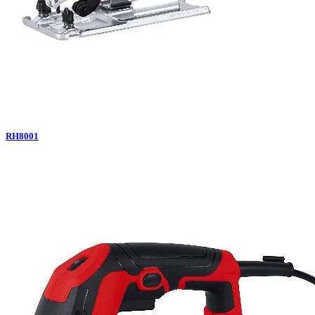
RH8001