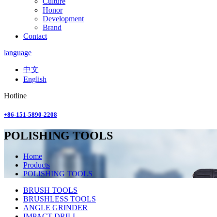
Culture
Honor
Development
Brand
Contact
language
中文
English
Hotline
+86-151-5890-2208
POLISHING TOOLS
Home
Products
POLISHING TOOLS
BRUSH TOOLS
BRUSHLESS TOOLS
ANGLE GRINDER
IMPACT DRILL