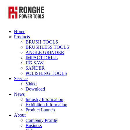
Home
Products
BRUSH TOOLS
BRUSHLESS TOOLS
ANGLE GRINDER
IMPACT DRILL
JIG SAW
SANDER
POLISHING TOOLS
Service
Video
Download
News
Industry Information
Exhibition Information
Product Launch
About
Company Profile
Business