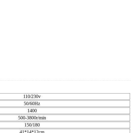
110/230v
50/60Hz
1400
500-3800r/min
150/180
41*14*12cm