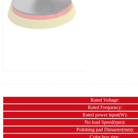
Rated Voltage:
Rated Frequency:
Rated power input(W):
No load Speed(rpm):
Polishing pad Dimaeter(mm):
Color box size: