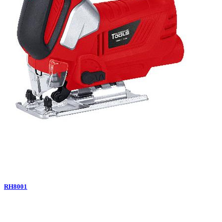
RH8001