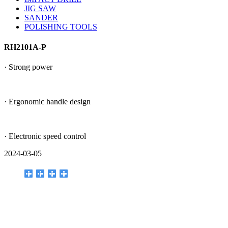
JIG SAW
SANDER
POLISHING TOOLS
RH2101A-P
· Strong power
· Ergonomic handle design
· Electronic speed control
2024-03-05