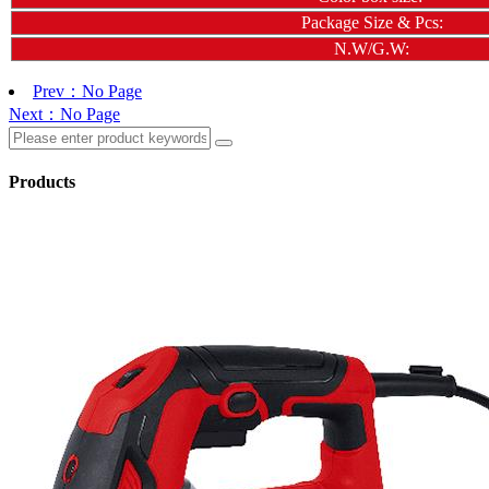
Package Size & Pcs:
N.W/G.W:
Prev：No Page
Next：No Page
Products