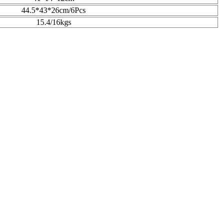
44.5*43*26cm/6Pcs
15.4/16kgs