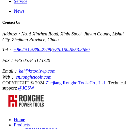
Service
News
Contact Us
Address：No. 5 Xinzhen Road, Xinbi Street, Jinyun County, Lishui
City, Zhejiang Province, China
Tel：
+86-151-5890-2208
/
+86-150-5853-3689
Fax：+86-0578-3173720
Email：
kai@kstoolsvip.com
Web：
en.ronghetools.com
COPYRIGHT © 2024
Zhejiang Ronghe Tools Co., Ltd.
Technical
support:
@JCSW
Home
Products