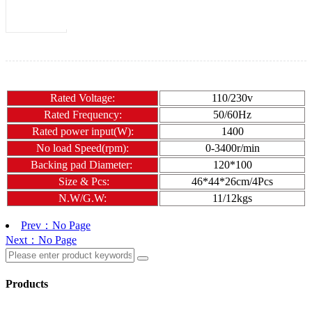
Rated Voltage:
110/230v
Rated Frequency:
50/60Hz
Rated power input(W):
1400
No load Speed(rpm):
0-3400r/min
Backing pad Diameter:
120*100
Size & Pcs:
46*44*26cm/4Pcs
N.W/G.W:
11/12kgs
Prev：No Page
Next：No Page
Products