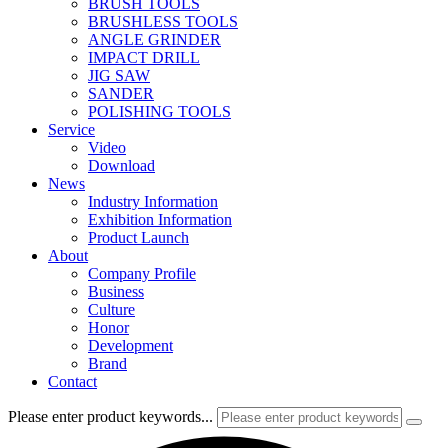
BRUSH TOOLS
BRUSHLESS TOOLS
ANGLE GRINDER
IMPACT DRILL
JIG SAW
SANDER
POLISHING TOOLS
Service
Video
Download
News
Industry Information
Exhibition Information
Product Launch
About
Company Profile
Business
Culture
Honor
Development
Brand
Contact
Please enter product keywords...