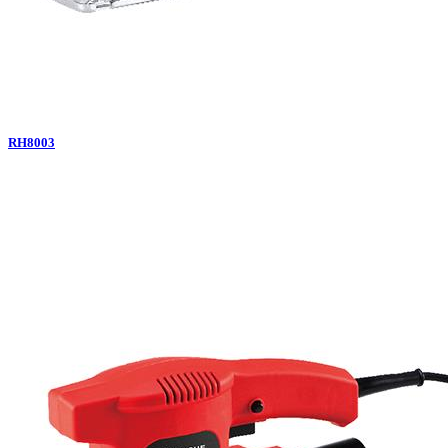
RH8003