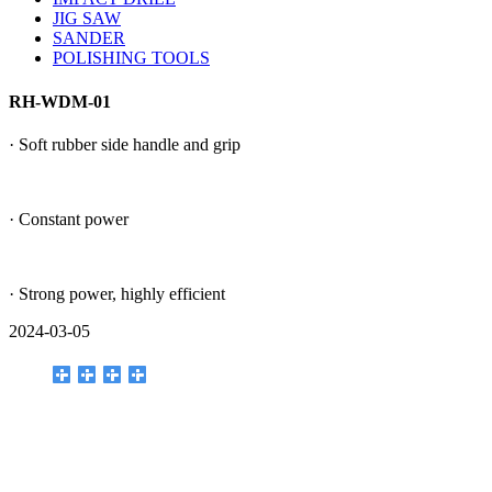
JIG SAW
SANDER
POLISHING TOOLS
RH-WDM-01
· Soft rubber side handle and grip
· Constant power
· Strong power, highly efficient
2024-03-05