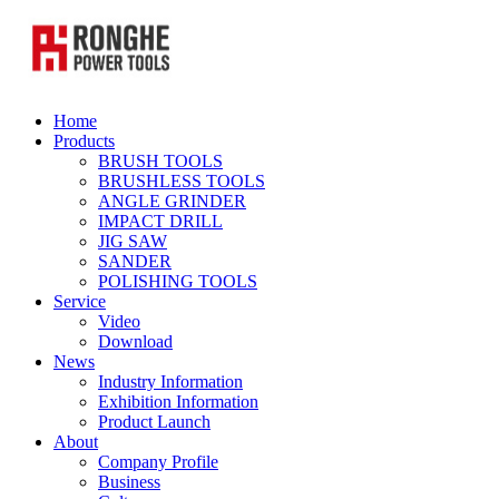
Home
Products
BRUSH TOOLS
BRUSHLESS TOOLS
ANGLE GRINDER
IMPACT DRILL
JIG SAW
SANDER
POLISHING TOOLS
Service
Video
Download
News
Industry Information
Exhibition Information
Product Launch
About
Company Profile
Business