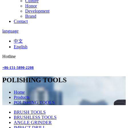
Culture
Honor
Development
Brand
Contact
language
中文
English
Hotline
+86-151-5890-2208
POLISHING TOOLS
Home
Products
POLISHING TOOLS
BRUSH TOOLS
BRUSHLESS TOOLS
ANGLE GRINDER
IMPACT DRILL