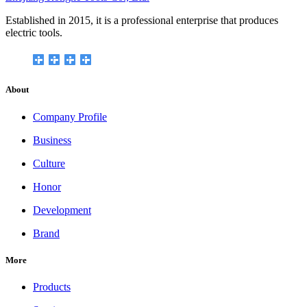
Established in 2015, it is a professional enterprise that produces
electric tools.
About
Company Profile
Business
Culture
Honor
Development
Brand
More
Products