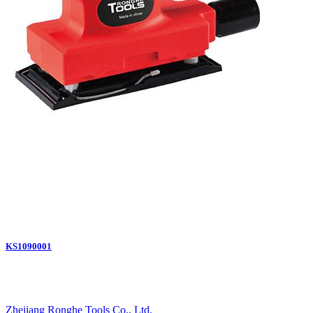
KS1090001
Zhejiang Ronghe Tools Co., Ltd.