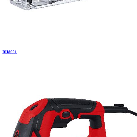
RH8001