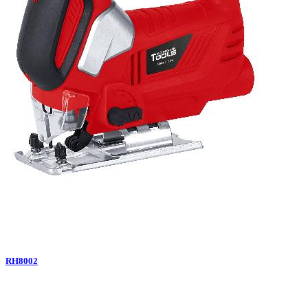
RH8002