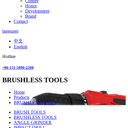
Culture
Honor
Development
Brand
Contact
language
中文
English
Hotline
+86-151-5890-2208
BRUSHLESS TOOLS
Home
Products
BRUSHLESS TOOLS
BRUSH TOOLS
BRUSHLESS TOOLS
ANGLE GRINDER
IMPACT DRILL