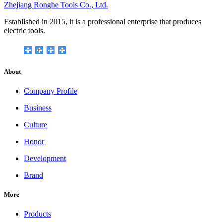
Zhejiang Ronghe Tools Co., Ltd.
Established in 2015, it is a professional enterprise that produces
electric tools.
About
Company Profile
Business
Culture
Honor
Development
Brand
More
Products