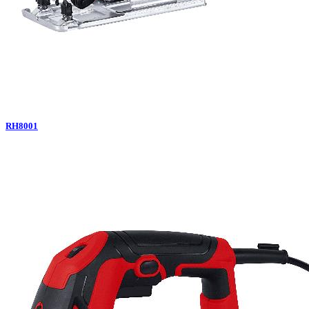
RH8001