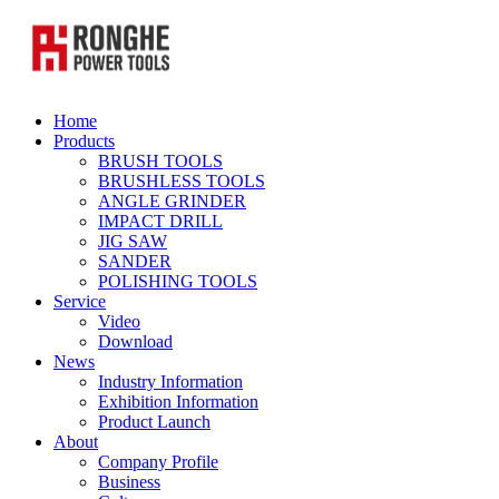
Home
Products
BRUSH TOOLS
BRUSHLESS TOOLS
ANGLE GRINDER
IMPACT DRILL
JIG SAW
SANDER
POLISHING TOOLS
Service
Video
Download
News
Industry Information
Exhibition Information
Product Launch
About
Company Profile
Business