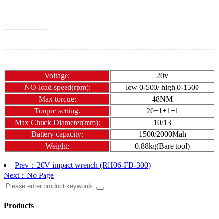
Voltage:
20v
NO-load speed(rpm):
low 0-500/ high 0-1500
Max torque:
48NM
Torque setting:
20+1
+1
+1
Max Chuck Diameter(mm):
10/13
Battery capacity:
1500/2000Mah
Weight:
0.88kg(Bare tool)
Prev：20V impact wrench (RH06-FD-300)
Next：No Page
Products