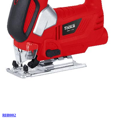
RH8002