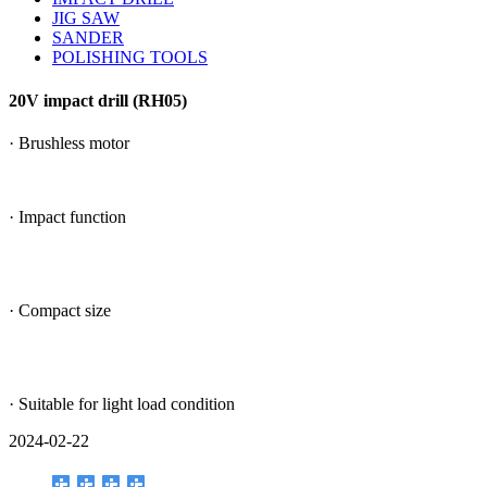
JIG SAW
SANDER
POLISHING TOOLS
20V impact drill (RH05)
· Brushless motor
· Impact function
· Compact size
· Suitable for light load condition
2024-02-22