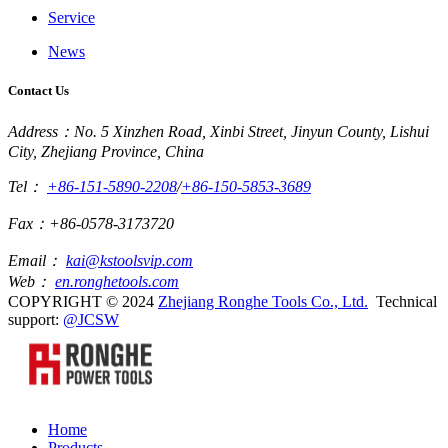
Service
News
Contact Us
Address：No. 5 Xinzhen Road, Xinbi Street, Jinyun County, Lishui
City, Zhejiang Province, China
Tel：
+86-151-5890-2208
/
+86-150-5853-3689
Fax：+86-0578-3173720
Email：
kai@kstoolsvip.com
Web：
en.ronghetools.com
COPYRIGHT © 2024
Zhejiang Ronghe Tools Co., Ltd.
Technical
support:
@JCSW
Home
Products