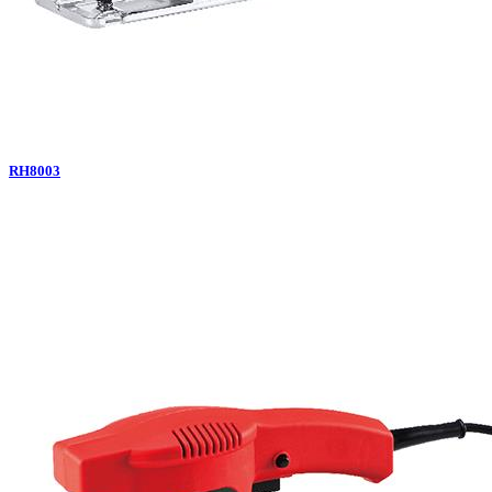
RH8003