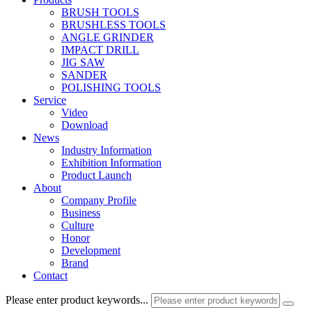
BRUSH TOOLS
BRUSHLESS TOOLS
ANGLE GRINDER
IMPACT DRILL
JIG SAW
SANDER
POLISHING TOOLS
Service
Video
Download
News
Industry Information
Exhibition Information
Product Launch
About
Company Profile
Business
Culture
Honor
Development
Brand
Contact
Please enter product keywords...