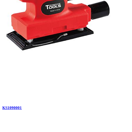
KS1090001