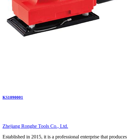
KS1090001
Zhejiang Ronghe Tools Co., Ltd.
Established in 2015, it is a professional enterprise that produces