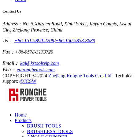
Contact Us
Address：No. 5 Xinzhen Road, Xinbi Street, Jinyun County, Lishui
City, Zhejiang Province, China
Tel：
+86-151-5890-2208
/
+86-150-5853-3689
Fax：+86-0578-3173720
Email：
kai@kstoolsvip.com
Web：
en.ronghetools.com
COPYRIGHT © 2024
Zhejiang Ronghe Tools Co., Ltd.
Technical
support:
@JCSW
Home
Products
BRUSH TOOLS
BRUSHLESS TOOLS
ANGLE GRINDER