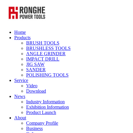
Home
Products
BRUSH TOOLS
BRUSHLESS TOOLS
ANGLE GRINDER
IMPACT DRILL
JIG SAW
SANDER
POLISHING TOOLS
Service
Video
Download
News
Industry Information
Exhibition Information
Product Launch
About
Company Profile
Business