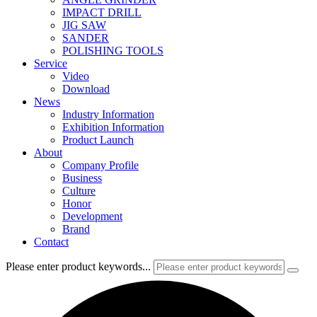
IMPACT DRILL
JIG SAW
SANDER
POLISHING TOOLS
Service
Video
Download
News
Industry Information
Exhibition Information
Product Launch
About
Company Profile
Business
Culture
Honor
Development
Brand
Contact
Please enter product keywords...