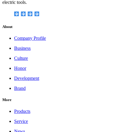
electric tools.
About
Company Profile
Business
Culture
Honor
Development
Brand
More
Products
Service
News