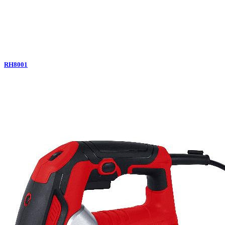
RH8001