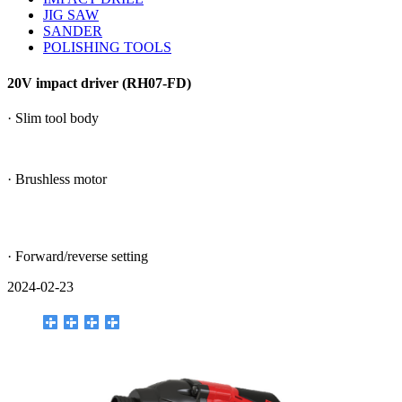
JIG SAW
SANDER
POLISHING TOOLS
20V impact driver (RH07-FD)
· Slim tool body
· Brushless motor
· Forward/reverse setting
2024-02-23