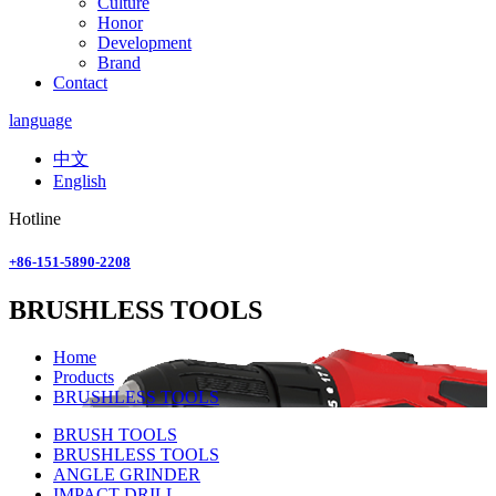
Culture
Honor
Development
Brand
Contact
language
中文
English
Hotline
+86-151-5890-2208
BRUSHLESS TOOLS
Home
Products
BRUSHLESS TOOLS
BRUSH TOOLS
BRUSHLESS TOOLS
ANGLE GRINDER
IMPACT DRILL