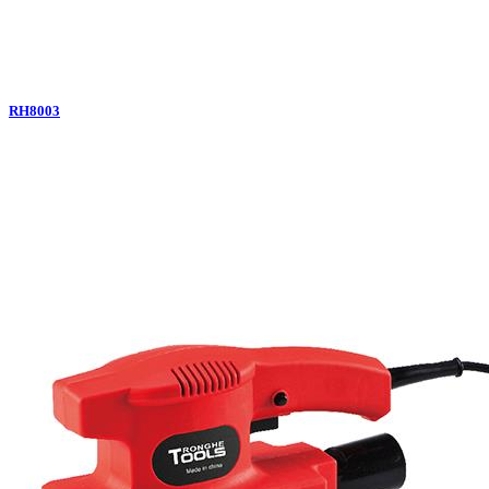
RH8003