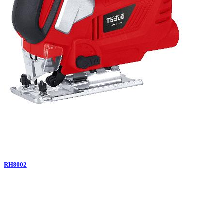
RH8002