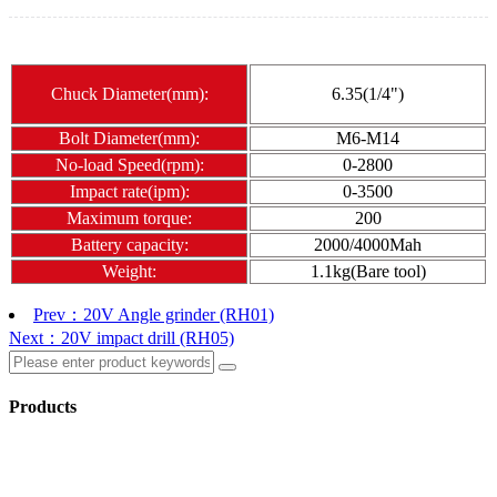
Chuck Diameter(mm):
6.35(1/4")
Bolt Diameter(mm):
M6-M14
No-load Speed(rpm):
0-2800
Impact rate(ipm):
0-3500
Maximum torque:
200
Battery capacity:
2000/4000Mah
Weight:
1.1kg(Bare tool)
Prev：20V Angle grinder (RH01)
Next：20V impact drill (RH05)
Products